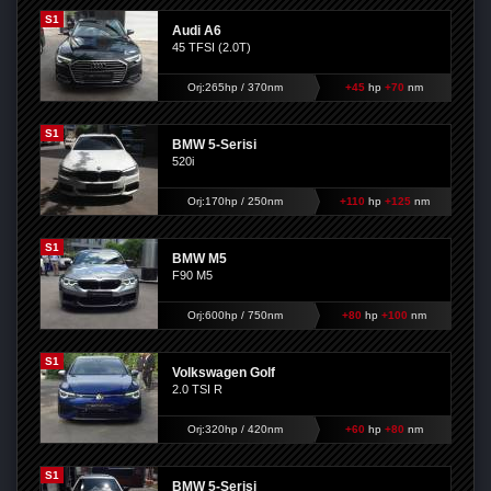
S1
Audi A6
45 TFSI (2.0T)
Orj:265hp / 370nm
+45
hp
+70
nm
S1
BMW 5-Serisi
520i
Orj:170hp / 250nm
+110
hp
+125
nm
S1
BMW M5
F90 M5
Orj:600hp / 750nm
+80
hp
+100
nm
S1
Volkswagen Golf
2.0 TSI R
Orj:320hp / 420nm
+60
hp
+80
nm
S1
BMW 5-Serisi