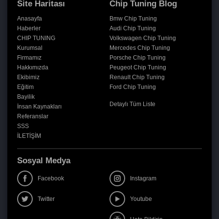
Site Haritası
Chip Tuning Blog
Anasayfa
Bmw Chip Tuning
Haberler
Audi Chip Tuning
CHIP TUNING
Volkswagen Chip Tuning
Kurumsal
Mercedes Chip Tuning
Firmamız
Porsche Chip Tuning
Hakkımızda
Peugeot Chip Tuning
Ekibimiz
Renault Chip Tuning
Eğitim
Ford Chip Tuning
Bayilik
Detaylı Tüm Liste
İnsan Kaynakları
Referanslar
SSS
İLETİŞİM
Sosyal Medya
Facebook
Instagram
Twitter
Youtube