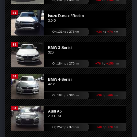
S1
Isuzu D-max / Rodeo
3.0 D
Orj:131hp / 278nm
+34
hp
+74
nm
S1
BMW 3-Serisi
320i
Orj:184hp / 270nm
+76
hp
+150
nm
S1
BMW 4-Serisi
420d
Orj:184hp / 380nm
+36
hp
+60
nm
S1
Audi A5
2.0 TFSI
Orj:252hp / 370nm
+48
hp
+70
nm