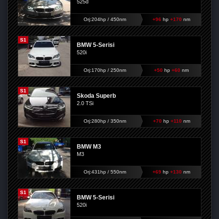
525d
Orj:204hp / 450nm
+96
hp
+170
nm
S1
BMW 5-Serisi
520i
Orj:170hp / 250nm
+50
hp
+60
nm
S1
Skoda Superb
2.0 TSi
Orj:280hp / 350nm
+70
hp
+110
nm
S1
BMW M3
M3
Orj:431hp / 550nm
+69
hp
+130
nm
S1
BMW 5-Serisi
520i