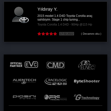
Yıldıray Y.
2015 model 1.4 D4D Toyota Corolla araç
sahibiyim. Stage 1 chip tuning...
Toyota Corolla 1.4 D4D - 90Hp @115 Hp
17.02.2022
( Devamını oku )