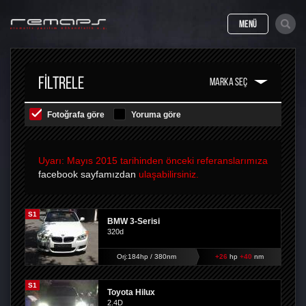
MENÜ
FILTRELE
Fotoğrafa göre
Yoruma göre
Uyarı: Mayıs 2015 tarihinden önceki referanslarımıza
facebook sayfamızdan
ulaşabilirsiniz.
S1
BMW 3-Serisi
320d
Orj:184hp / 380nm
+26
hp
+40
nm
S1
Toyota Hilux
2.4D