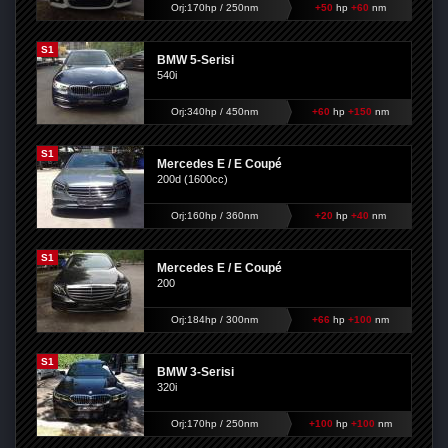
Orj:170hp / 250nm
+50
hp
+60
nm
S1
BMW 5-Serisi
540i
Orj:340hp / 450nm
+60
hp
+150
nm
S1
Mercedes E / E Coupé
200d (1600cc)
Orj:160hp / 360nm
+20
hp
+40
nm
S1
Mercedes E / E Coupé
200
Orj:184hp / 300nm
+66
hp
+100
nm
S1
BMW 3-Serisi
320i
Orj:170hp / 250nm
+100
hp
+100
nm