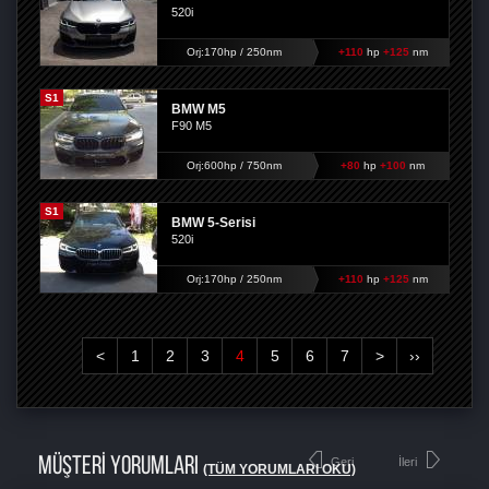
520i
Orj:170hp / 250nm
+110
hp
+125
nm
S1
BMW M5
F90 M5
Orj:600hp / 750nm
+80
hp
+100
nm
S1
BMW 5-Serisi
520i
Orj:170hp / 250nm
+110
hp
+125
nm
<
1
2
3
4
5
6
7
>
››
MÜŞTERİ YORUMLARI
Geri
İleri
(TÜM YORUMLARI OKU)