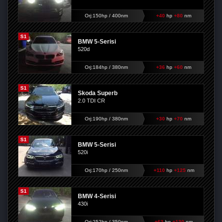
Orj:150hp / 400nm
+40
hp
+80
nm
S1
BMW 5-Serisi
520d
Orj:184hp / 380nm
+36
hp
+60
nm
S1
Skoda Superb
2.0 TDI CR
Orj:190hp / 380nm
+30
hp
+70
nm
S1
BMW 5-Serisi
520i
Orj:170hp / 250nm
+110
hp
+125
nm
S1
BMW 4-Serisi
430i
Orj:252hp / 350nm
+63
hp
+130
nm