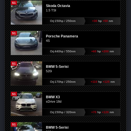
S1
Skoda Octavia
1.5 TSI
Orj:150hp / 250nm
+30
hp
+50
nm
S1
Porsche Panamera
4S
Orj:440hp / 550nm
+60
hp
+200
nm
S1
BMW 5-Serisi
520i
Orj:170hp / 250nm
+110
hp
+125
nm
S1
BMW X3
sDrive 18d
Orj:150hp / 320nm
+70
hp
+120
nm
S1
BMW 5-Serisi